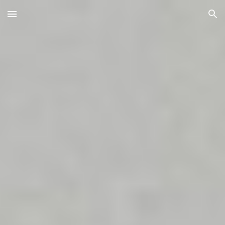
Skip to main content
Skip to navigation